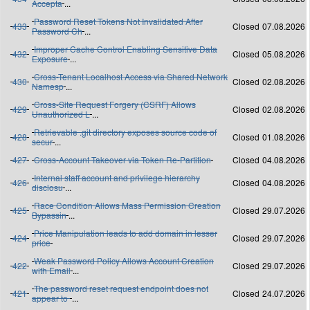
Accepta
...
Password Reset Tokens Not Invalidated After
433
Closed
07.08.2026
Password Ch
...
Improper Cache Control Enabling Sensitive Data
432
Closed
05.08.2026
Exposure
...
Cross-Tenant Localhost Access via Shared Network
430
Closed
02.08.2026
Namesp
...
Cross-Site Request Forgery (CSRF) Allows
429
Closed
02.08.2026
Unauthorized L
...
Retrievable .git directory exposes source code of
428
Closed
01.08.2026
secur
...
427
Cross-Account Takeover via Token Re-Partition
Closed
04.08.2026
Internal staff account and privilege hierarchy
426
Closed
04.08.2026
disclosu
...
Race Condition Allows Mass Permission Creation
425
Closed
29.07.2026
Bypassin
...
Price Manipulation leads to add domain in lesser
424
Closed
29.07.2026
price
Weak Password Policy Allows Account Creation
422
Closed
29.07.2026
with Email
...
The password reset request endpoint does not
421
Closed
24.07.2026
appear to
...