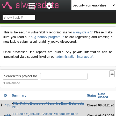
This is the security vulnerability reporting site for
alwaysdata
. Please make
sure you read our
bug bounty program
before registering and creating a
new task to submit a vulnerability you've discovered.
Once processed, the reports are public. Any private information can be
transmitted via a support ticket on our
administration interface
.
Search this project for
Advanced
Date
ID
Summary
Status
closed
Title: Public Exposure of Sensitive Bank Details via
435
Closed
08.08.2026
PD
...
# Direct Organization Access Without Invitation
434
Closed
08.08.2026