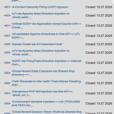
plan
...
407
A Content Security Policy (CSP) bypass
Closed
15.07.2026
LFI via Apache Alias Directive Injection in
403
Closed
13.07.2026
`vhost_addi
...
Critical SSRF via Application Script Source URI —
401
Closed
13.07.2026
Cross
...
Unvalidated Apache Directives in Site API — LFI,
397
Closed
13.07.2026
SSRF,
...
396
Server Crash via X-Forwarded-Host
Closed
13.07.2026
LFI via Apache Alias Directive Injection in
395
Closed
13.07.2026
`vhost_addi
...
SSRF via ProxyPass Directive Injection — Internal
394
Closed
13.07.2026
Port
...
Cross-Tenant Data Exposure via Shared /tmp
393
Closed
13.07.2026
Directory —
...
Path Traversal in Site `path` Field Allows Reading
392
Closed
13.07.2026
Arbi
...
Dangerous PHP INI Injection via Site API —
391
Closed
13.07.2026
`allow_url_i
...
Environment Variable Injection — LD_PRELOAD
390
Closed
13.07.2026
and PATH Ac
...
Cross-Tenant Session Token Theft via Shared /tmp
389
Closed
13.07.2026