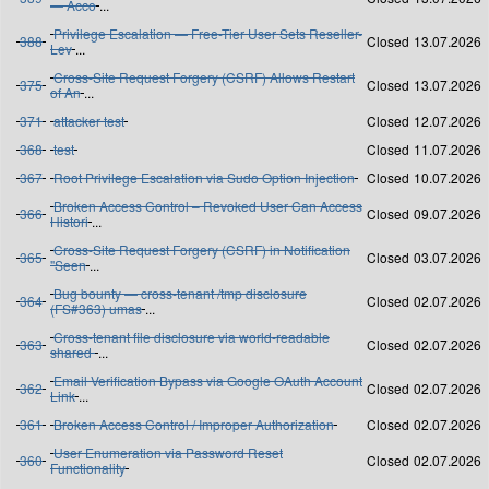
— Acco
...
Privilege Escalation — Free-Tier User Sets Reseller-
388
Closed
13.07.2026
Lev
...
Cross-Site Request Forgery (CSRF) Allows Restart
375
Closed
13.07.2026
of An
...
371
attacker test
Closed
12.07.2026
368
test
Closed
11.07.2026
367
Root Privilege Escalation via Sudo Option Injection
Closed
10.07.2026
Broken Access Control – Revoked User Can Access
366
Closed
09.07.2026
Histori
...
Cross-Site Request Forgery (CSRF) in Notification
365
Closed
03.07.2026
"Seen
...
Bug bounty — cross-tenant /tmp disclosure
364
Closed
02.07.2026
(FS#363) umas
...
Cross-tenant file disclosure via world-readable
363
Closed
02.07.2026
shared
...
Email Verification Bypass via Google OAuth Account
362
Closed
02.07.2026
Link
...
361
Broken Access Control / Improper Authorization
Closed
02.07.2026
User Enumeration via Password Reset
360
Closed
02.07.2026
Functionality