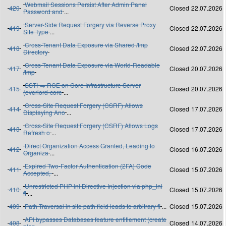
Webmail Sessions Persist After Admin Panel
420
Closed
22.07.2026
Password and
...
Server-Side Request Forgery via Reverse Proxy
419
Closed
22.07.2026
Site Type
...
Cross-Tenant Data Exposure via Shared /tmp
418
Closed
22.07.2026
Directory
Cross-Tenant Data Exposure via World-Readable
417
Closed
20.07.2026
/tmp
SSTI → RCE on Core Infrastructure Server
415
Closed
20.07.2026
(overlord-core
...
Cross-Site Request Forgery (CSRF) Allows
414
Closed
17.07.2026
Displaying Ano
...
Cross-Site Request Forgery (CSRF) Allows Logs
413
Closed
17.07.2026
Refresh o
...
Direct Organization Access Granted, Leading to
412
Closed
16.07.2026
Organiza
...
Expired Two-Factor Authentication (2FA) Code
411
Closed
15.07.2026
Accepted,
...
Unrestricted PHP ini Directive Injection via php_ini
410
Closed
15.07.2026
fi
...
409
Path Traversal in site path field leads to arbitrary fi
...
Closed
15.07.2026
API bypasses Databases feature entitlement (create
408
Closed
14.07.2026