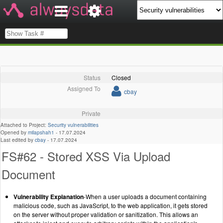
Status
Closed
Assigned To
cbay
Private
Attached to Project:
Security vulnerabilities
Opened by
milapshah1
-
17.07.2024
Last edited by
cbay
-
17.07.2024
FS#62 - Stored XSS Via Upload
Document
Vulnerability Explanation
-When a user uploads a document containing
malicious code, such as JavaScript, to the web application, it gets stored
on the server without proper validation or sanitization. This allows an