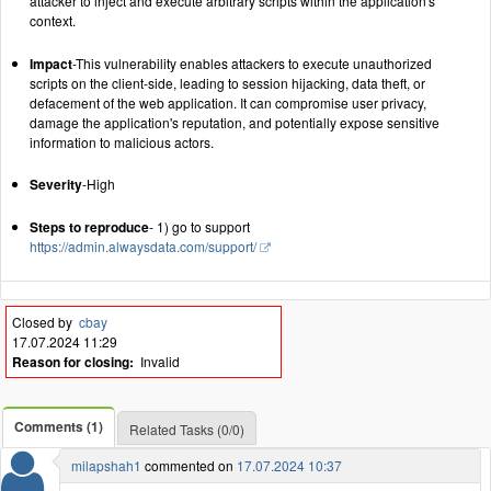
attacker to inject and execute arbitrary scripts within the application's
context.
Impact
-This vulnerability enables attackers to execute unauthorized
scripts on the client-side, leading to session hijacking, data theft, or
defacement of the web application. It can compromise user privacy,
damage the application's reputation, and potentially expose sensitive
information to malicious actors.
Severity
-High
Steps to reproduce
- 1) go to support
https://admin.alwaysdata.com/support/
Closed by
cbay
17.07.2024 11:29
Reason for closing:
Invalid
Comments (1)
Related Tasks (0/0)
milapshah1
commented on
17.07.2024 10:37